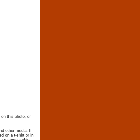
 on this photo, or
nd other media. If
d on a t-shirt or in
 is a sample shirt