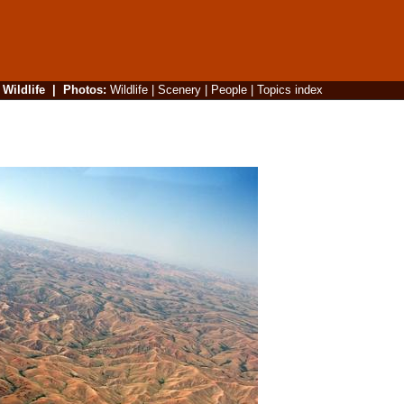
|
Wildlife
|
Photos
:
Wildlife
|
Scenery
|
People
|
Topics index