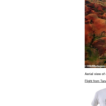
Aerial view of
Flight from Ta