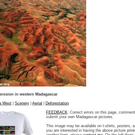
 erosion in western Madagascar
na West
|
Scenery
|
Aerial
|
Deforestation
FEEDBACK
: Correct errors on this page, comment
submit your own Madagascar pictures.
This image may be available on t-shirts, posters, a
you are interested in having the above picture printe
another form, please
contact me
. On the left there