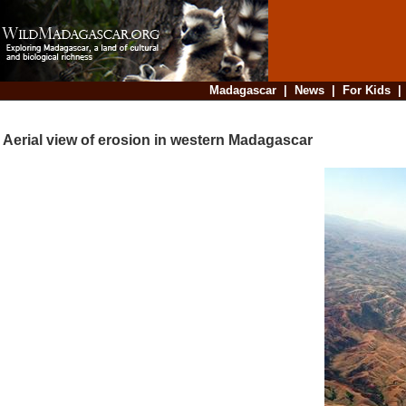
Madagascar
|
News
|
For Kids
Aerial view of erosion in western Madagascar