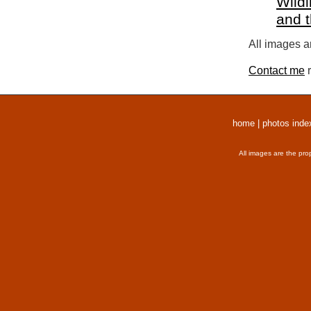
Wildl
and 
All images a
Contact me
r
home
|
photos inde
All images are the pro