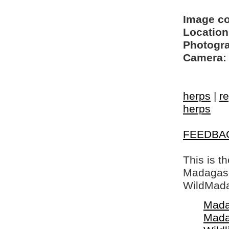
Image c
Location
Photogra
Camera:
herps
|
re
herps
FEEDBA
This is t
Madagasca
WildMada
Mada
Mada