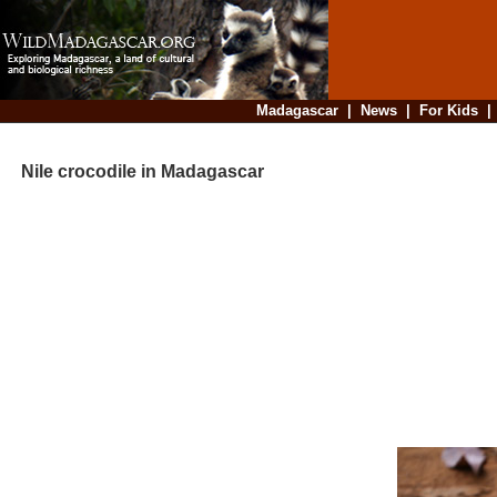
Madagascar
|
News
|
For Kids
Nile crocodile in Madagascar