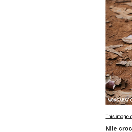
This image c
Nile cro