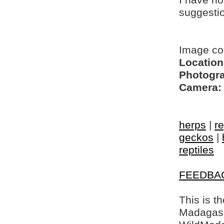
I have no
suggesti
Image co
Location
Photogra
Camera:
herps
|
re
geckos
|
reptiles
FEEDBA
This is t
Madagasca