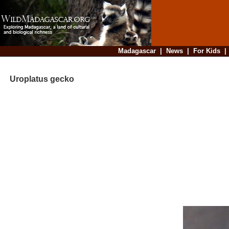
Madagascar
|
News
|
For Kids
Uroplatus gecko