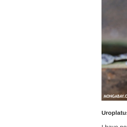
Uroplatu