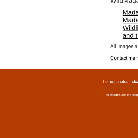
WildMada
Mada
Mada
Wildl
and 
All images a
Contact me
r
home
|
photos inde
All images are the pro