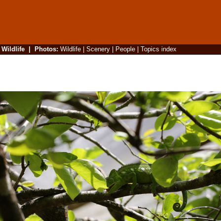
|
Wildlife
|
Photos
:
Wildlife
|
Scenery
|
People
|
Topics index