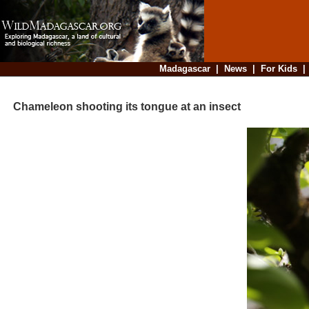
Madagascar
|
News
|
For Kids
Chameleon shooting its tongue at an insect