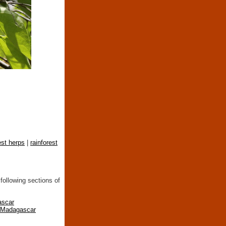
est herps
|
rainforest
following sections of
ascar
n Madagascar