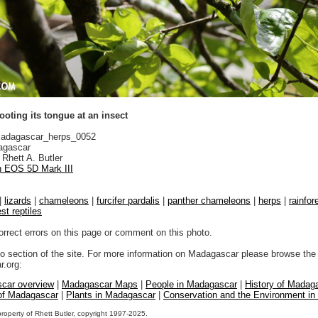
ting its tongue at an insect
adagascar_herps_0052
gascar
Rhett A. Butler
 EOS 5D Mark III
|
lizards
|
chameleons
|
furcifer pardalis
|
panther chameleons
|
herps
|
rainfor
est reptiles
orrect errors on this page or comment on this photo.
to section of the site. For more information on Madagascar please browse the 
.org:
car overview
|
Madagascar Maps
|
People in Madagascar
|
History of Madag
 of Madagascar
|
Plants in Madagascar
|
Conservation and the Environment i
property of Rhett Butler, copyright 1997-2025.