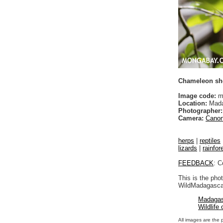
Chameleon shoo
Image code:
m
Location:
Mada
Photographer:
Camera:
Canon
herps
|
reptiles
lizards
|
rainfor
FEEDBACK
: C
This is the pho
WildMadagascar
Madagas
Wildlife
All images are the 