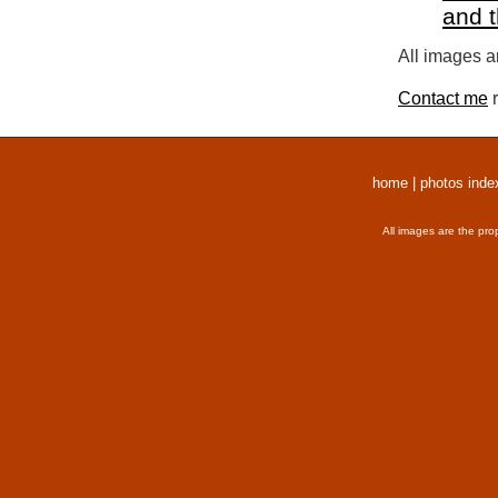
and 
All images a
Contact me
r
home
|
photos inde
All images are the pro