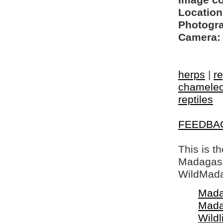
Image c
Location
Photogra
Camera:
herps
|
re
chamele
reptiles
FEEDBA
This is t
Madagasca
WildMada
Mada
Mada
Wildl