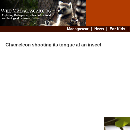
Madagascar
|
News
|
For Kids
Chameleon shooting its tongue at an insect