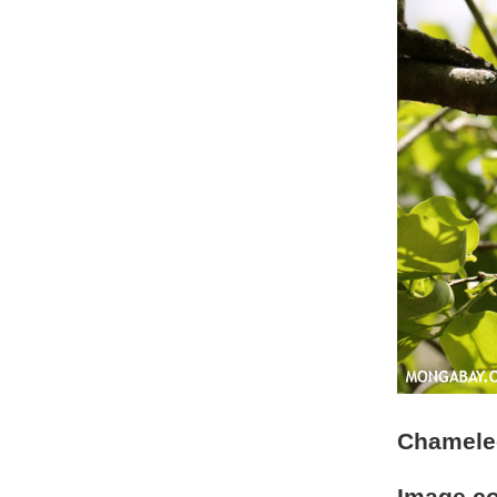
Chameleo