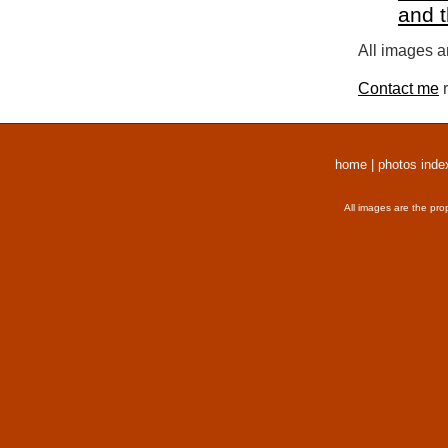
and 
All images a
Contact me
r
home
|
photos inde
All images are the pro