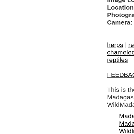
Image c
Location
Photogra
Camera:
herps
|
re
chamele
reptiles
FEEDBA
This is t
Madagasca
WildMada
Mada
Mada
Wildl