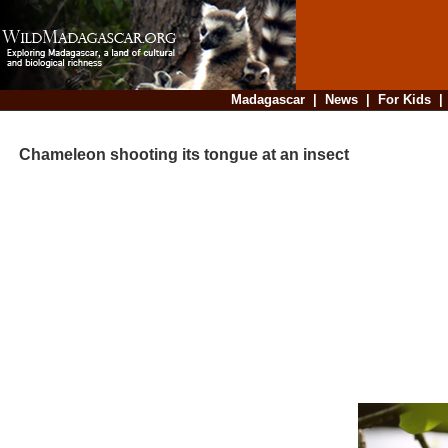
Madagascar
|
News
|
For Kids
Chameleon shooting its tongue at an insect