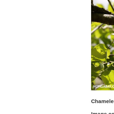
Chameleo