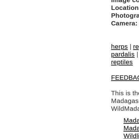
Image c
Location
Photogra
Camera:
herps
|
re
pardalis
reptiles
FEEDBA
This is t
Madagasca
WildMada
Mada
Mada
Wildl