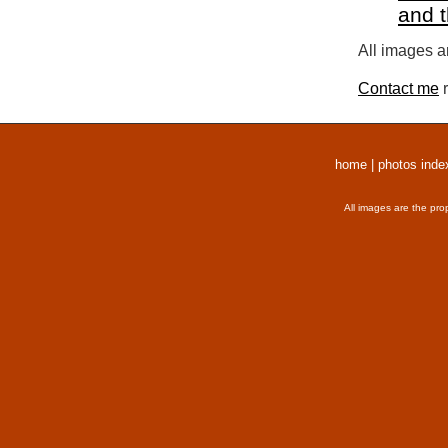
and 
All images a
Contact me
r
home
|
photos inde
All images are the pro