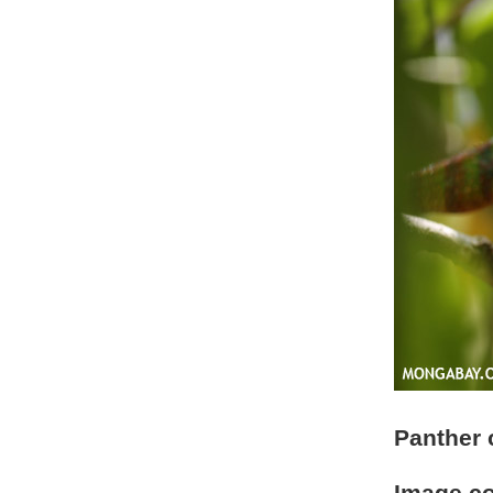
Panther 