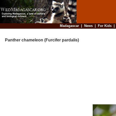
Madagascar
|
News
|
For Kids
Panther chameleon (Furcifer pardalis)