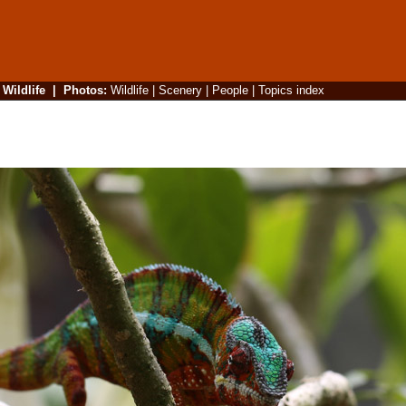
|
Wildlife
|
Photos
:
Wildlife
|
Scenery
|
People
|
Topics index