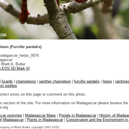
eon (Furcifer pardalis)
adagascar_herps_0076
gascar
Rhett A. Butler
 EOS 5D Mark III
|
lizards
|
chameleons
|
panther chameleon
|
furcifer pardalis
|
herps
|
rainfore
est reptiles
orrect errors on this page or comment on this photo.
to section of the site. For more information on Madagascar please browse the 
.org:
car overview
|
Madagascar Maps
|
People in Madagascar
|
History of Madag
 of Madagascar
|
Plants in Madagascar
|
Conservation and the Environment i
property of Rhett Butler, copyright 1997-2025.