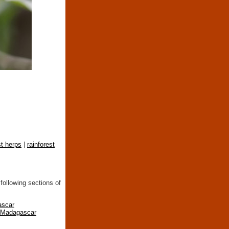
st herps
|
rainforest
following sections of
ascar
n Madagascar