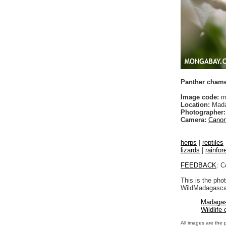
Panther chamel
Image code:
m
Location:
Mada
Photographer:
Camera:
Canon
herps
|
reptiles
lizards
|
rainfor
FEEDBACK
: C
This is the pho
WildMadagascar
Madagas
Wildlife
All images are the 