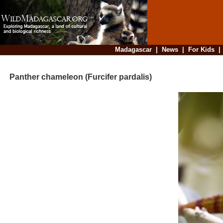
Madagascar
|
News
|
For Kids
Panther chameleon (Furcifer pardalis)