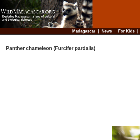
Madagascar
|
News
|
For Kids
Panther chameleon (Furcifer pardalis)