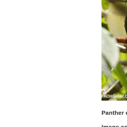
Panther 