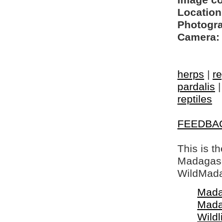
Image c
Location
Photogra
Camera:
herps
|
re
pardalis
reptiles
FEEDBA
This is t
Madagasca
WildMada
Mada
Mada
Wildl