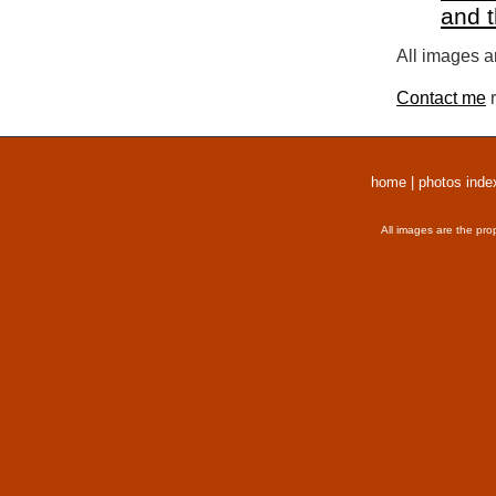
and 
All images a
Contact me
r
home
|
photos inde
All images are the pro