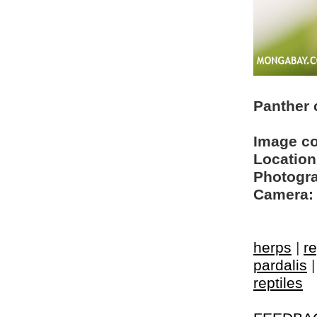
Panther 
Image c
Location
Photogra
Camera:
herps
|
re
pardalis
reptiles