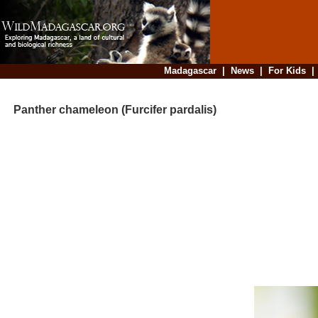
Madagascar
|
News
|
For Kids
Panther chameleon (Furcifer pardalis)