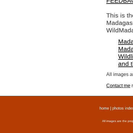
FEEDBA
This is t
Madagasca
WildMada
Mada
Mada
Wildl
and 
All images a
Contact me
r
home
|
photos inde
All images are the pro