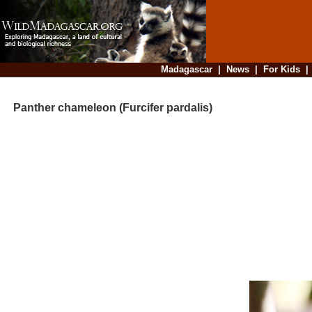
Madagascar
|
News
|
For Kids
Panther chameleon (Furcifer pardalis)