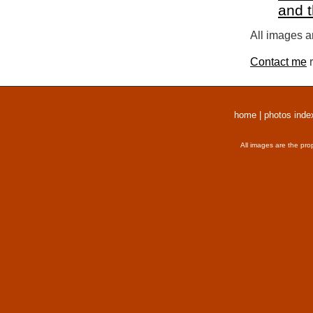
and 
All images a
Contact me
r
home
|
photos inde
All images are the pro