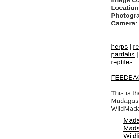
Image c
Location
Photogra
Camera:
herps
|
re
pardalis
reptiles
FEEDBA
This is t
Madagasca
WildMada
Mada
Mada
Wildl