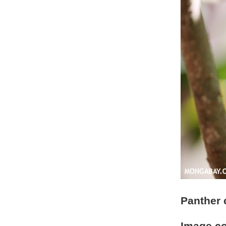
Panther 