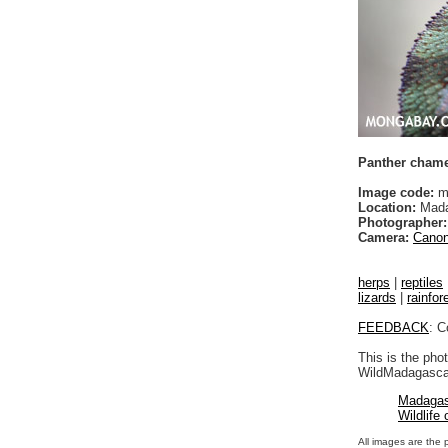
Panther chamel
Image code:
m
Location:
Mada
Photographer:
Camera:
Canon
herps
|
reptiles
lizards
|
rainfor
FEEDBACK
: C
This is the pho
WildMadagascar
Madagas
Wildlife
All images are the 