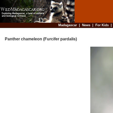
Madagascar
|
News
|
For Kids
Panther chameleon (Furcifer pardalis)