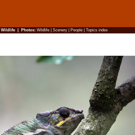
|
Wildlife
|
Photos
:
Wildlife
|
Scenery
|
People
|
Topics index