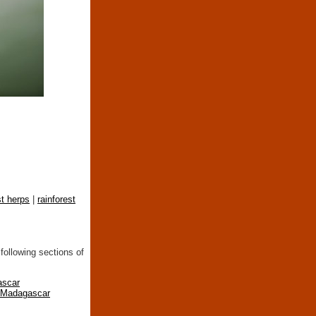
st herps
|
rainforest
following sections of
ascar
n Madagascar