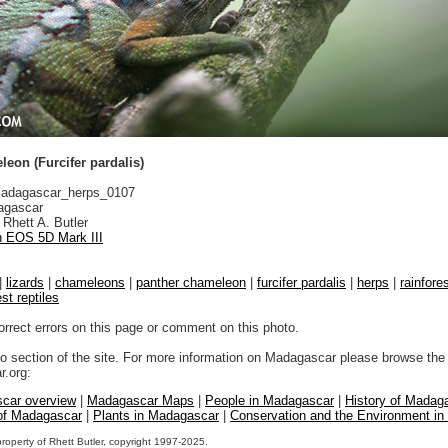
eon (Furcifer pardalis)
adagascar_herps_0107
gascar
Rhett A. Butler
 EOS 5D Mark III
|
lizards
|
chameleons
|
panther chameleon
|
furcifer pardalis
|
herps
|
rainfore
est reptiles
orrect errors on this page or comment on this photo.
to section of the site. For more information on Madagascar please browse the 
.org:
car overview
|
Madagascar Maps
|
People in Madagascar
|
History of Madag
 of Madagascar
|
Plants in Madagascar
|
Conservation and the Environment i
property of Rhett Butler, copyright 1997-2025.