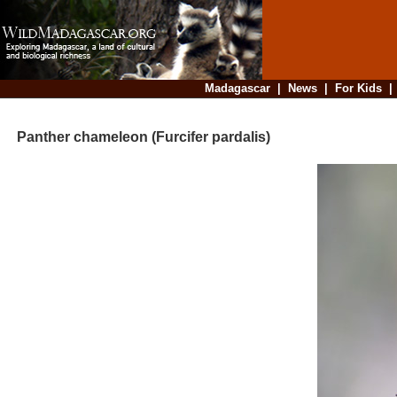
Madagascar
|
News
|
For Kids
Panther chameleon (Furcifer pardalis)