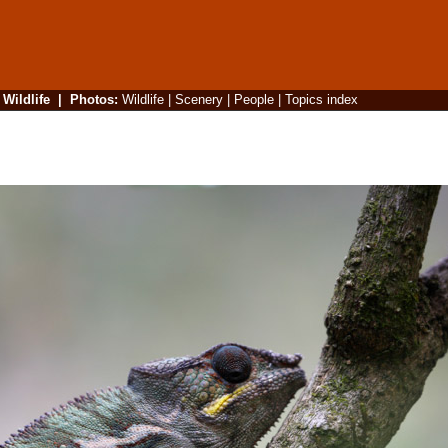
|
Wildlife
|
Photos
:
Wildlife
|
Scenery
|
People
|
Topics index