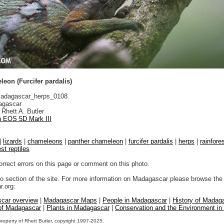
eon (Furcifer pardalis)
adagascar_herps_0108
gascar
Rhett A. Butler
 EOS 5D Mark III
|
lizards
|
chameleons
|
panther chameleon
|
furcifer pardalis
|
herps
|
rainfore
est reptiles
orrect errors on this page or comment on this photo.
to section of the site. For more information on Madagascar please browse the 
.org:
car overview
|
Madagascar Maps
|
People in Madagascar
|
History of Madag
 of Madagascar
|
Plants in Madagascar
|
Conservation and the Environment i
property of Rhett Butler, copyright 1997-2025.