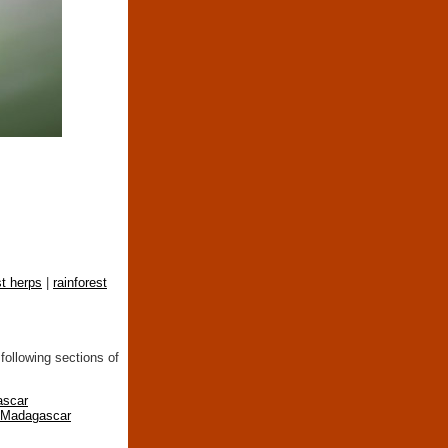
st herps
|
rainforest
following sections of
ascar
n Madagascar