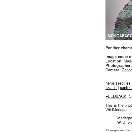
Panther chamel
Image code:
m
Location:
Mada
Photographer:
Camera:
Canon
herps
|
reptiles
lizards
|
rainfor
FEEDBACK
: C
This is the pho
WildMadagascar
Madagas
Wildlife
All images are the 