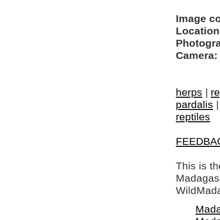
Image c
Location
Photogra
Camera:
herps
|
re
pardalis
reptiles
FEEDBA
This is t
Madagasca
WildMada
Mada