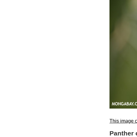
This image c
Panther 