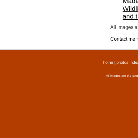
Mada
Wildl
and 
All images a
Contact me
r
home
|
photos inde
All images are the pro