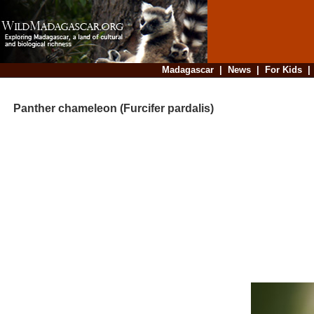
Madagascar
|
News
|
For Kids
Panther chameleon (Furcifer pardalis)