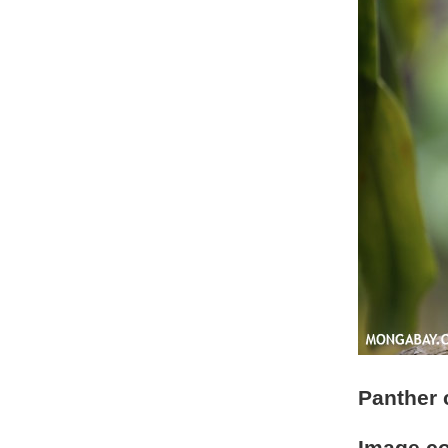
Panther 