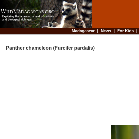
Madagascar
|
News
|
For Kids
Panther chameleon (Furcifer pardalis)