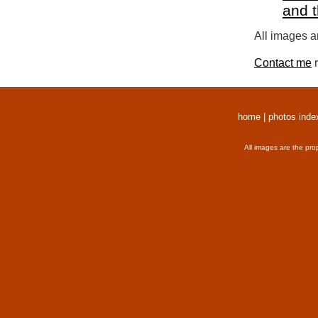
and 
All images a
Contact me
r
home
|
photos inde
All images are the pro