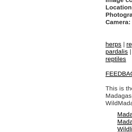
Image c
Location
Photogra
Camera:
herps
|
re
pardalis
reptiles
FEEDBA
This is t
Madagasca
WildMada
Mada
Mada
Wildl