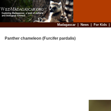
Madagascar
|
News
|
For Kids
Panther chameleon (Furcifer pardalis)