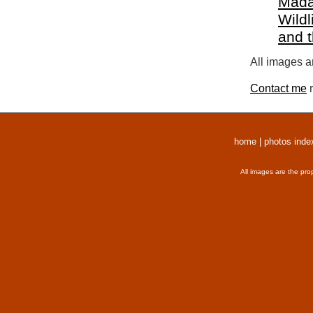
Mada
Wildl
and 
All images a
Contact me
r
home
|
photos inde
All images are the pro