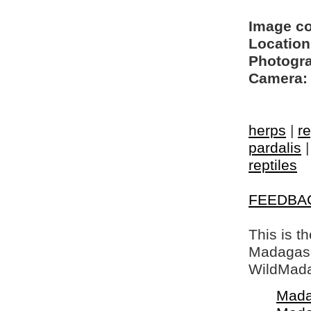
Image c
Location
Photogra
Camera:
herps
|
re
pardalis
reptiles
FEEDBA
This is t
Madagasca
WildMada
Mada