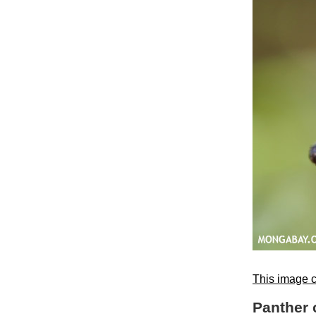
This image c
Panther 