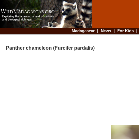
Madagascar
|
News
|
For Kids
Panther chameleon (Furcifer pardalis)