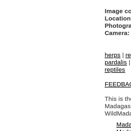
Image c
Location
Photogra
Camera:
herps
|
re
pardalis
reptiles
FEEDBA
This is t
Madagasca
WildMada
Mada