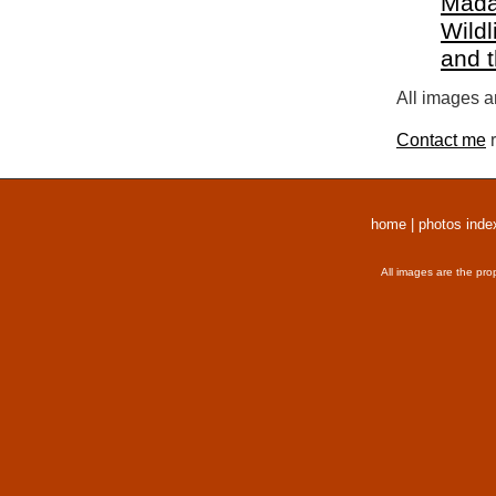
Mada
Wildl
and 
All images a
Contact me
r
home
|
photos inde
All images are the pro