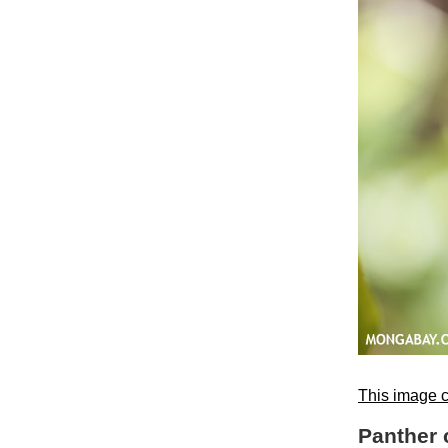
This image c
Panther 