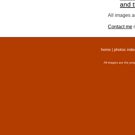
and 
All images a
Contact me
r
home
|
photos inde
All images are the pro