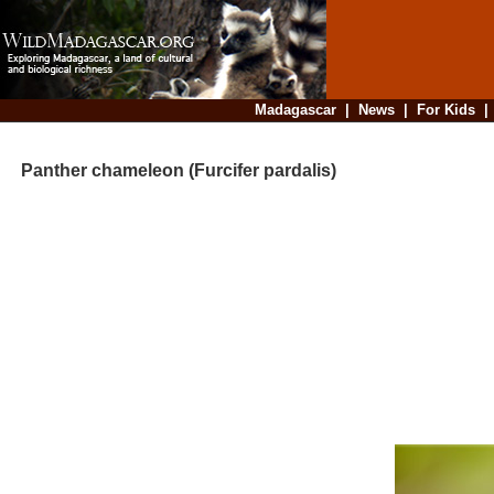
Madagascar
|
News
|
For Kids
Panther chameleon (Furcifer pardalis)