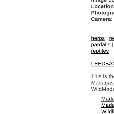
Image c
Location
Photogra
Camera:
herps
|
re
pardalis
reptiles
FEEDBA
This is t
Madagasca
WildMada
Mada
Mada
Wildl