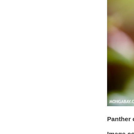
Panther 