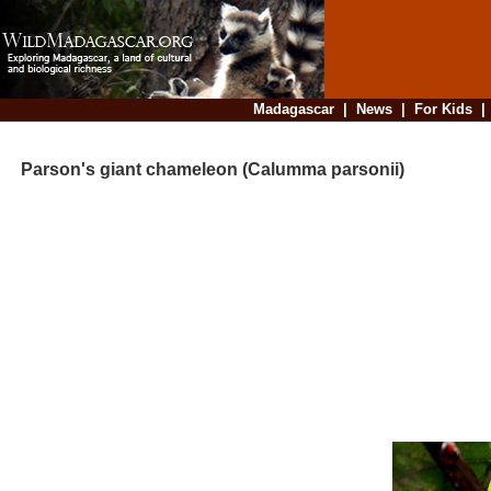
Madagascar
|
News
|
For Kids
Parson's giant chameleon (Calumma parsonii)