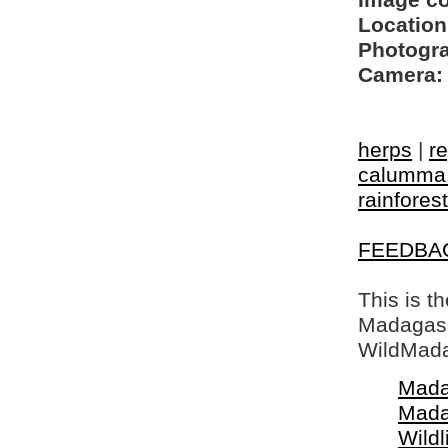
Image c
Location
Photogra
Camera:
herps
|
re
calumma 
rainforest
FEEDBA
This is t
Madagasca
WildMada
Mada
Mada
Wildl