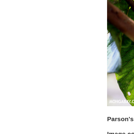
Parson's