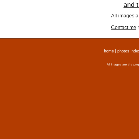
and 
All images a
Contact me
r
home
|
photos inde
All images are the pro