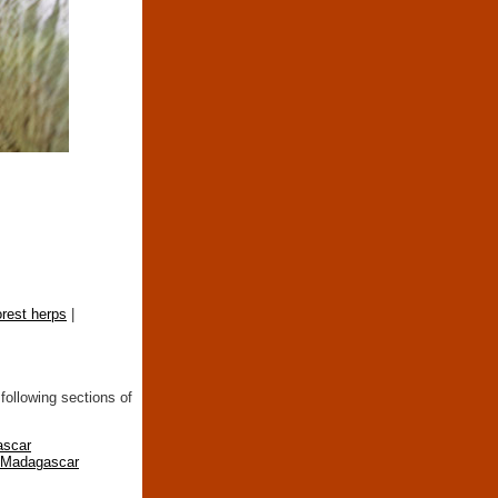
orest herps
|
following sections of
ascar
n Madagascar