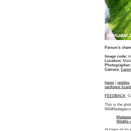
Parson's cham
Image code:
m
Location:
Mada
Photographer:
Camera:
Canon
herps
|
reptiles
rainforest lizar
FEEDBACK
: C
This is the pho
WildMadagascar
Madagas
Wildlife
All images are the 