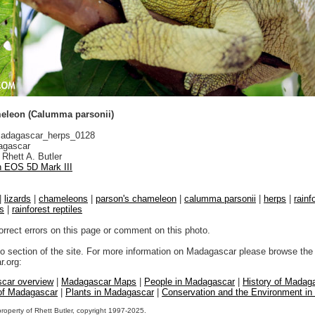
eleon (Calumma parsonii)
adagascar_herps_0128
gascar
Rhett A. Butler
 EOS 5D Mark III
|
lizards
|
chameleons
|
parson's chameleon
|
calumma parsonii
|
herps
|
rainf
ds
|
rainforest reptiles
orrect errors on this page or comment on this photo.
to section of the site. For more information on Madagascar please browse the 
.org:
car overview
|
Madagascar Maps
|
People in Madagascar
|
History of Madag
 of Madagascar
|
Plants in Madagascar
|
Conservation and the Environment i
property of Rhett Butler, copyright 1997-2025.