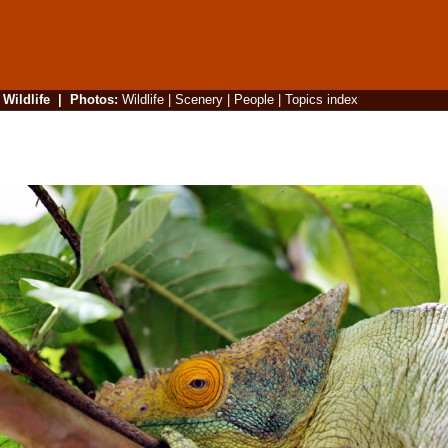
|
Wildlife
|
Photos
:
Wildlife
|
Scenery
|
People
|
Topics index