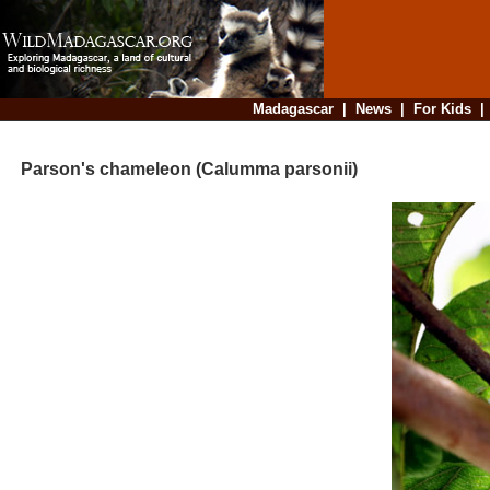
Madagascar
|
News
|
For Kids
Parson's chameleon (Calumma parsonii)