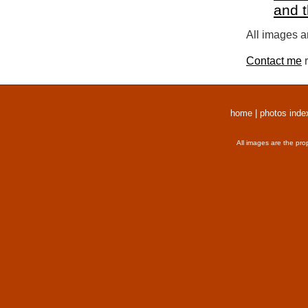
and 
All images a
Contact me
r
home
|
photos inde
All images are the pro