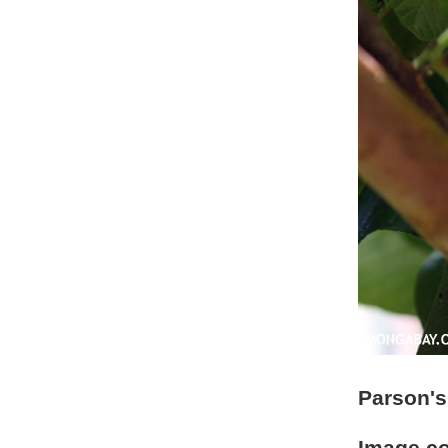
Parson's