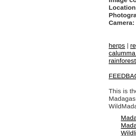
Image c
Location
Photogra
Camera:
herps
|
re
calumma 
rainforest
FEEDBA
This is t
Madagasca
WildMada
Mada
Mada
Wildl