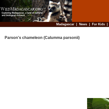
Madagascar
|
News
|
For Kids
Parson's chameleon (Calumma parsonii)