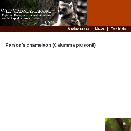
Madagascar
|
News
|
For Kids
Parson's chameleon (Calumma parsonii)