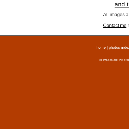
and 
All images a
Contact me
r
home
|
photos inde
All images are the pro