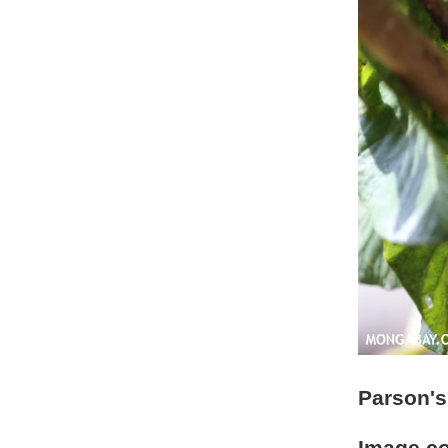
Parson's