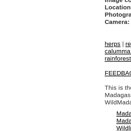
Image c
Location
Photogra
Camera:
herps
|
re
calumma 
rainforest
FEEDBA
This is t
Madagasca
WildMada
Mada
Mada
Wildl