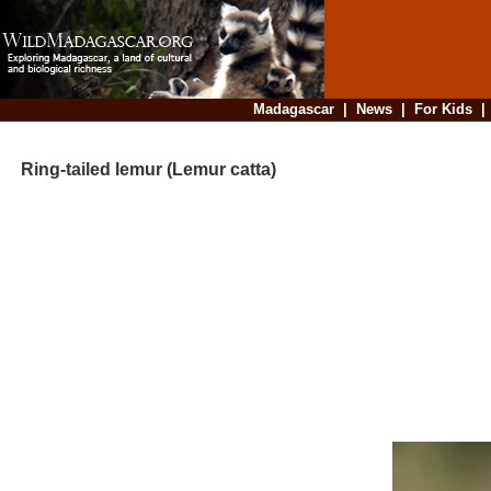
Madagascar
|
News
|
For Kids
Ring-tailed lemur (Lemur catta)