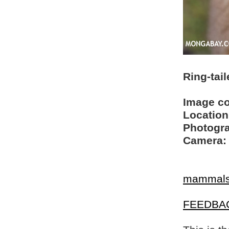
Ring-tai
Image c
Location
Photogra
Camera:
mammal
FEEDBA