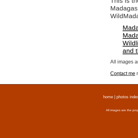
This is t
Madagasca
WildMada
Mada
Mada
Wildl
and 
All images a
Contact me
r
home
|
photos inde
All images are the pro