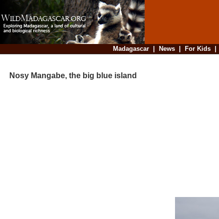
Madagascar
|
News
|
For Kids
Nosy Mangabe, the big blue island