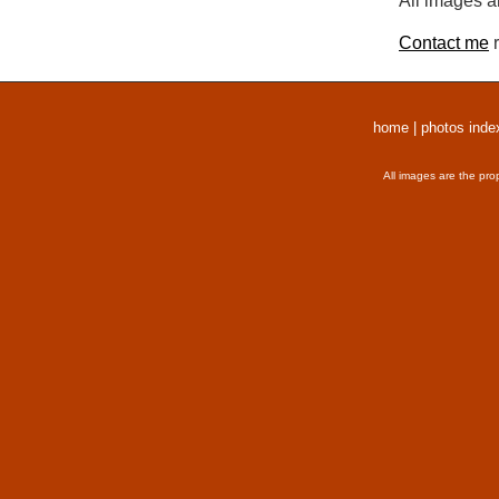
All images a
Contact me
r
home
|
photos inde
All images are the pro