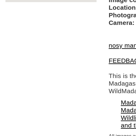
Image c
Location
Photogra
Camera:
nosy ma
FEEDBA
This is t
Madagasca
WildMada
Mada
Mada
Wildl
and 