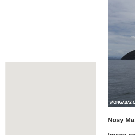
Nosy Man