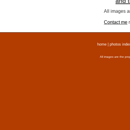
and 
All images a
Contact me
r
home
|
photos inde
All images are the pro