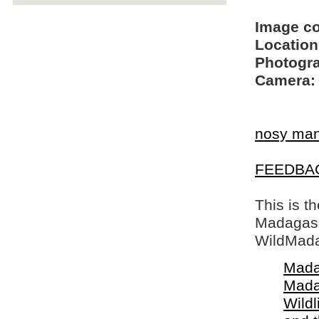
Image c
Location
Photogra
Camera:
nosy ma
FEEDBA
This is t
Madagasca
WildMada
Mada
Mada
Wildl