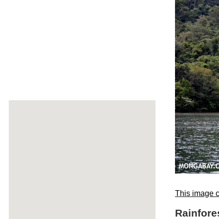
This image c
Rainfor