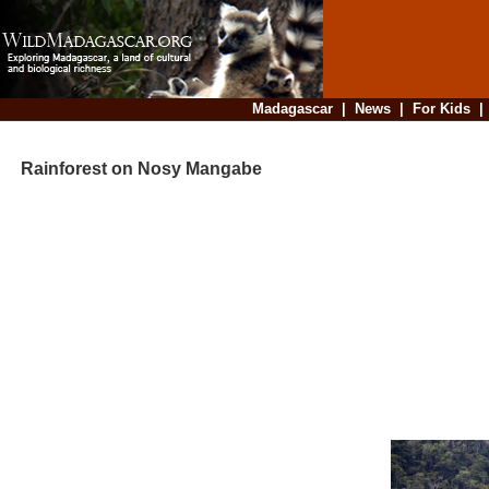
Madagascar
|
News
|
For Kids
Rainforest on Nosy Mangabe