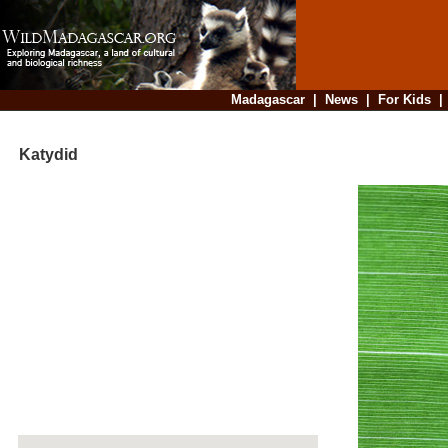
Madagascar
|
News
|
For Kids
Katydid