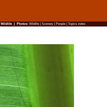
|
Wildlife
|
Photos
:
Wildlife
|
Scenery
|
People
|
Topics index