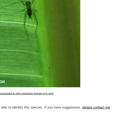
urchased in high resolution format or in print
 able to identify this species. If you have suggestions,
please contact me
.