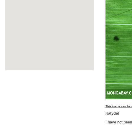
This image can be p
Katydid
I have not been