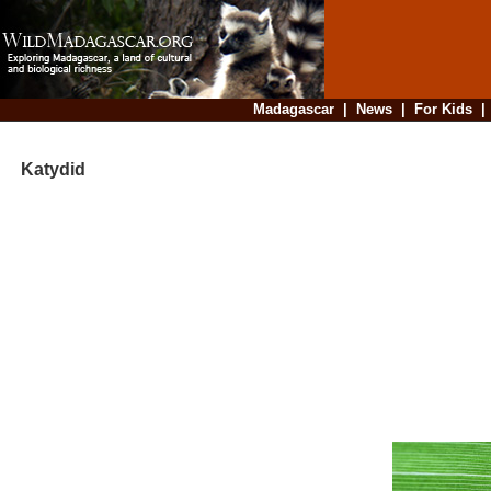
Madagascar
|
News
|
For Kids
Katydid