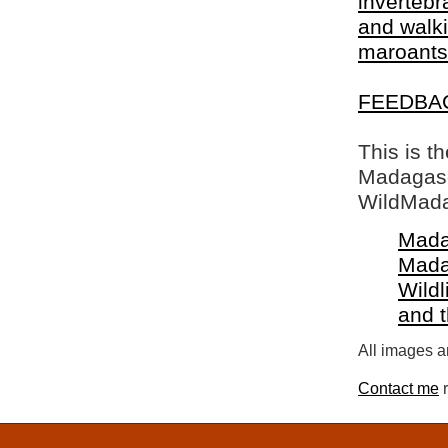
invertebr
and walki
maroants
FEEDBA
This is t
Madagasca
WildMada
Mada
Mada
Wildl
and 
All images a
Contact me
r