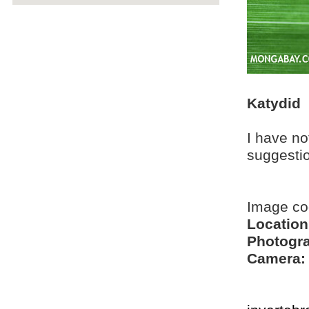
Katydid
I have no
suggesti
Image co
Location
Photogra
Camera: