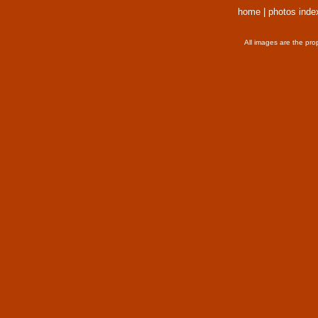
home
|
photos inde
All images are the pro