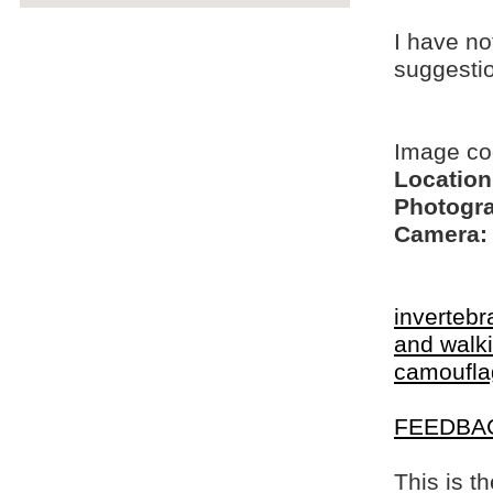
I have no
suggesti
Image co
Location
Photogra
Camera:
invertebr
and walki
camoufla
FEEDBA
This is t