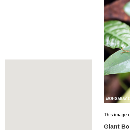
This image c
Giant Bo