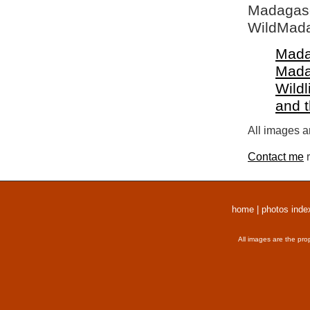
Madagasca
WildMada
Mada
Mada
Wildl
and 
All images a
Contact me
r
home
|
photos inde
All images are the pro