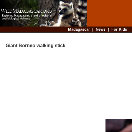
Madagascar
|
News
|
For Kids
Giant Borneo walking stick