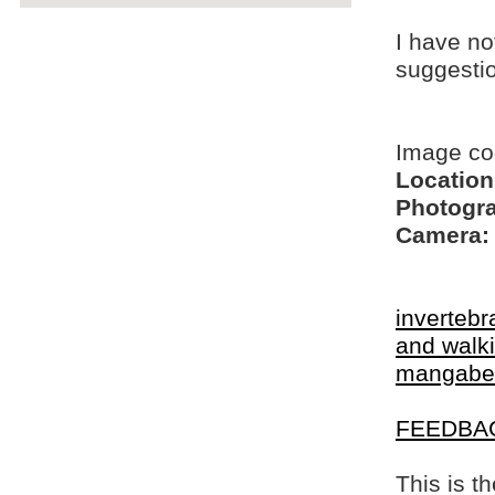
I have no
suggesti
Image co
Location
Photogra
Camera:
invertebr
and walki
mangabe
FEEDBA
This is t