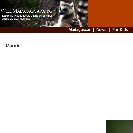
Madagascar
|
News
|
For Kids
Mantid