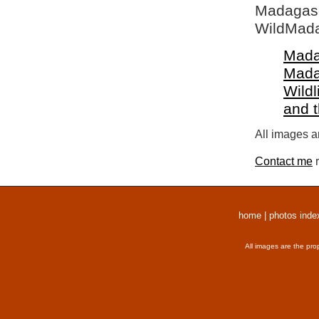
Madagasca
WildMada
Mada
Mada
Wildl
and 
All images a
Contact me
r
home
|
photos inde
All images are the pro