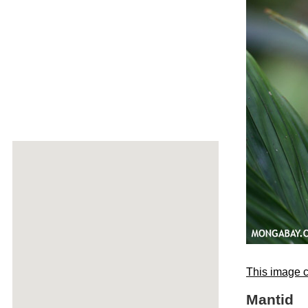
This image c
Mantid