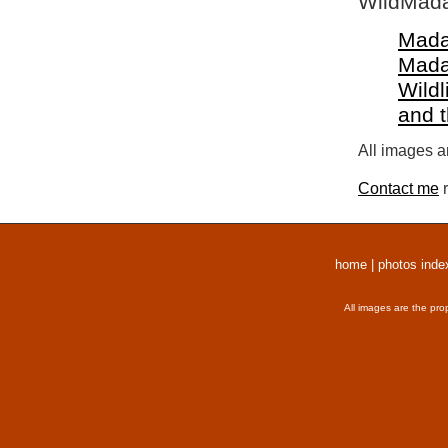
WildMada
Mada
Mada
Wildl
and 
All images a
Contact me
r
home
|
photos inde
All images are the pro