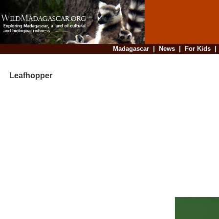
Madagascar
|
News
|
For Kids
Leafhopper