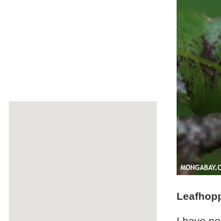
Leafhop