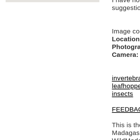
I have no
suggesti
Image co
Location
Photogra
Camera:
invertebr
leafhopp
insects
FEEDBA
This is t
Madagasca