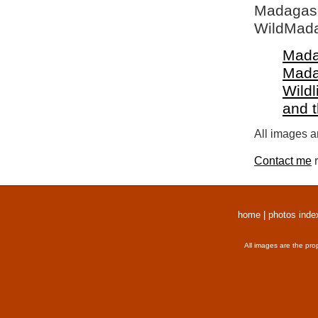
Madagasca
WildMada
Mada
Mada
Wildl
and 
All images a
Contact me
r
home
|
photos inde
All images are the pro