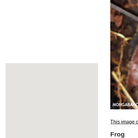
This image c
Frog