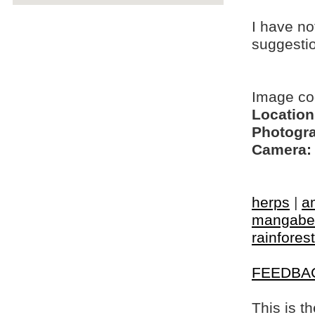
I have no
suggesti
Image co
Location
Photogra
Camera:
herps
|
a
mangabe
rainfores
FEEDBA
This is t