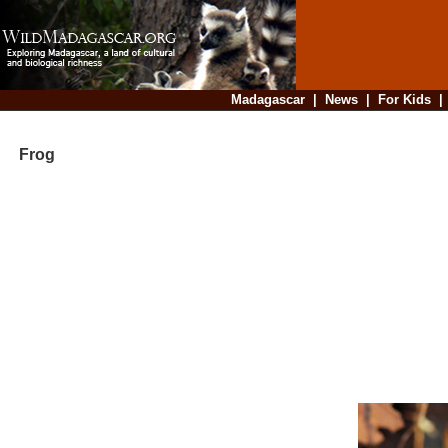
Madagascar
|
News
|
For Kids
Frog