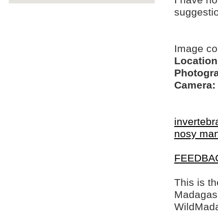
I have no
suggesti
Image co
Location
Photogra
Camera:
invertebr
nosy ma
FEEDBA
This is t
Madagasca
WildMada