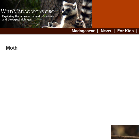
Madagascar
|
News
|
For Kids
Moth