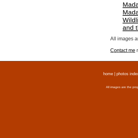
Mada
Mada
Wildl
and 
All images a
Contact me
r
home
|
photos inde
All images are the pro