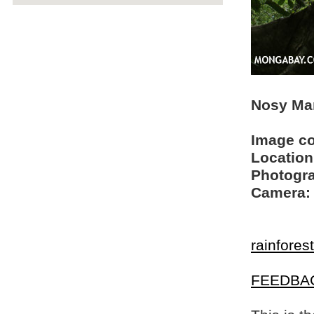
Nosy Man
Image c
Location
Photogra
Camera:
rainfores
FEEDBA