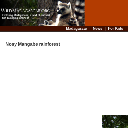
Madagascar
|
News
|
For Kids
Nosy Mangabe rainforest