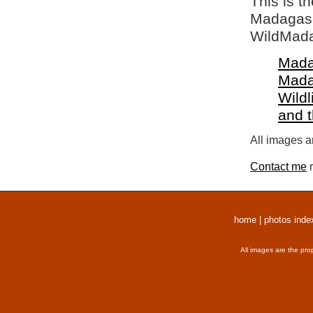
This is t
Madagasca
WildMada
Mada
Mada
Wildl
and 
All images a
Contact me
r
home
|
photos inde
All images are the pro