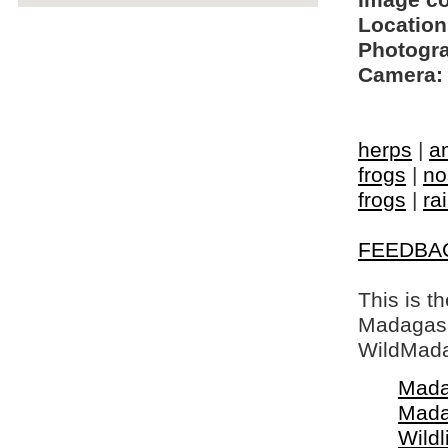
Image c
Location
Photogra
Camera:
herps
|
a
frogs
|
no
frogs
|
ra
FEEDBA
This is t
Madagasca
WildMada
Mada
Mada
Wildl