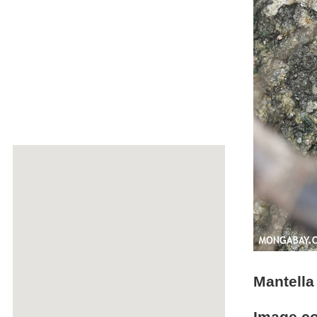
Mantella