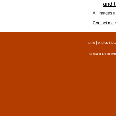
and 
All images a
Contact me
r
home
|
photos inde
All images are the pro