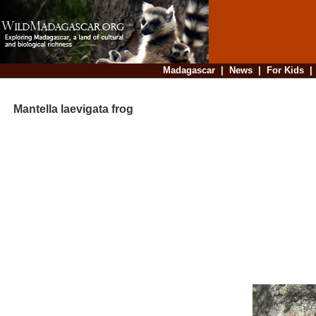
Madagascar
|
News
|
For Kids
Mantella laevigata frog