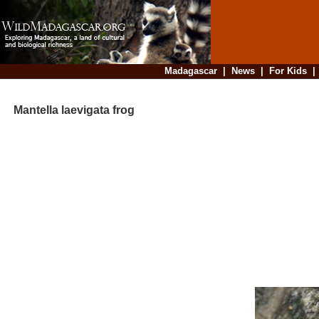
Madagascar
|
News
|
For Kids
Mantella laevigata frog