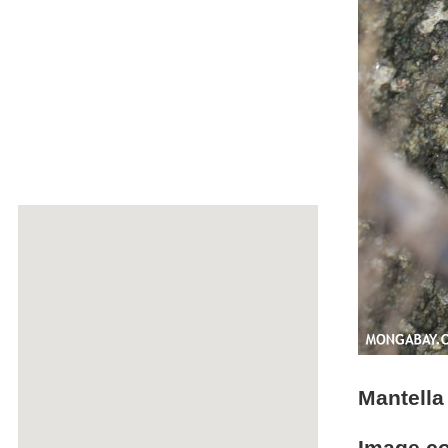
Mantella