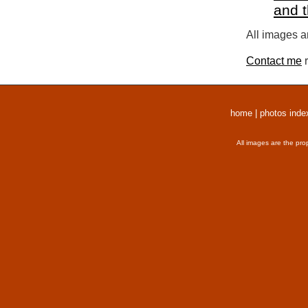
and 
All images a
Contact me
r
home
|
photos inde
All images are the pro