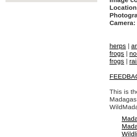
Image c
Location
Photogra
Camera:
herps
|
a
frogs
|
no
frogs
|
ra
FEEDBA
This is t
Madagasca
WildMada
Mada
Mada
Wildl