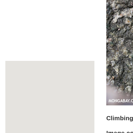
Climbing