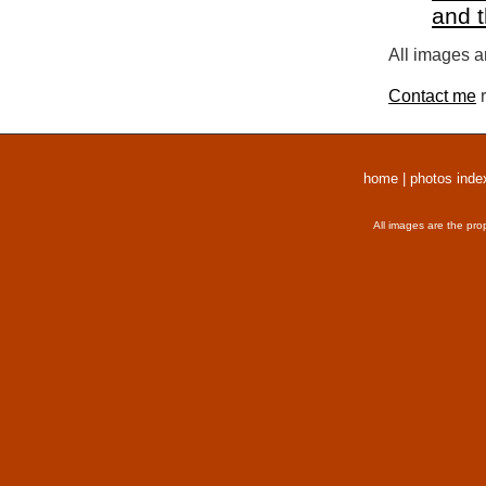
and 
All images a
Contact me
r
home
|
photos inde
All images are the pro