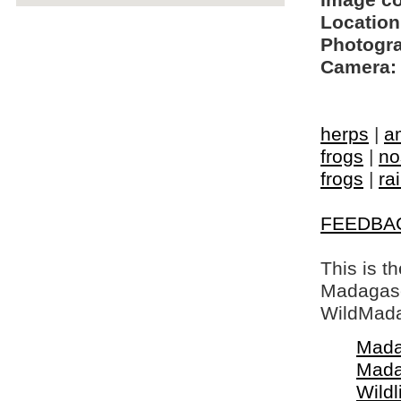
Image c
Location
Photogra
Camera:
herps
|
a
frogs
|
no
frogs
|
ra
FEEDBA
This is t
Madagasca
WildMada
Mada
Mada
Wildl