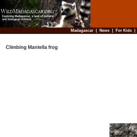
Madagascar
|
News
|
For Kids
Climbing Mantella frog