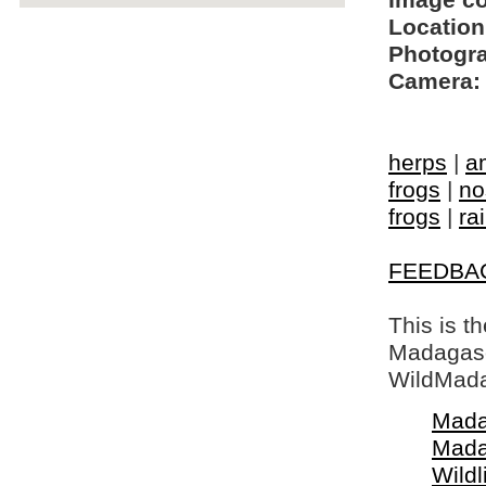
Image c
Location
Photogra
Camera:
herps
|
a
frogs
|
no
frogs
|
ra
FEEDBA
This is t
Madagasca
WildMada
Mada
Mada
Wildl