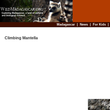
Madagascar
|
News
|
For Kids
Climbing Mantella