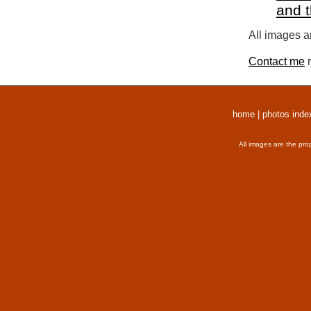
and 
All images a
Contact me
r
home
|
photos inde
All images are the pro