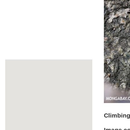
Climbing