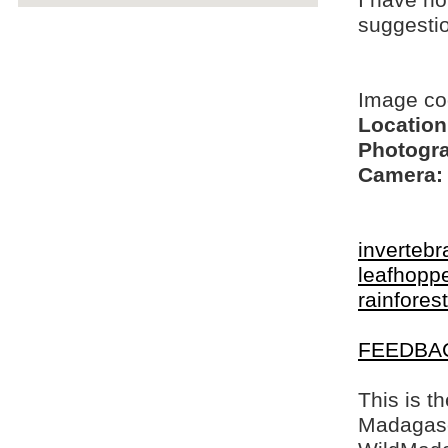
I have no
suggesti
Image co
Location
Photogra
Camera:
invertebr
leafhopp
rainfores
FEEDBA
This is t
Madagasca