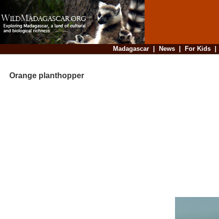
Madagascar
|
News
|
For Kids
Orange planthopper