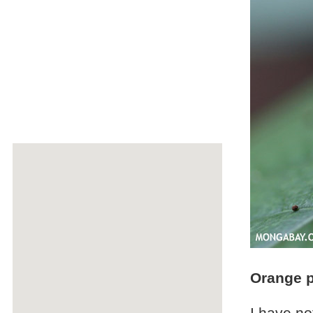
Orange 