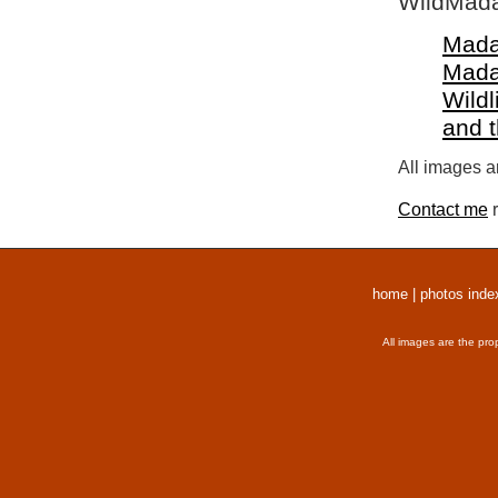
WildMada
Mada
Mada
Wildl
and 
All images a
Contact me
r
home
|
photos inde
All images are the pro