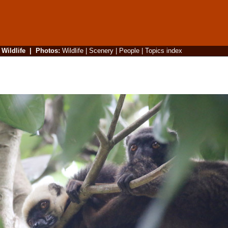
|
Wildlife
|
Photos
:
Wildlife
|
Scenery
|
People
|
Topics index