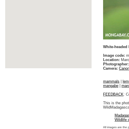
White-headed
Image code:
ma
Location:
Maro
Photographer:
Camera:
Canon
mammals
|
lem
mangabe
|
maro
FEEDBACK
: C
This is the pho
WildMadagascar
Madagas
Wildlife
All images are the 