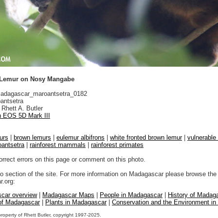
 Lemur on Nosy Mangabe
dagascar_maroantsetra_0182
antsetra
Rhett A. Butler
 EOS 5D Mark III
urs
|
brown lemurs
|
eulemur albifrons
|
white fronted brown lemur
|
vulnerable 
antsetra
|
rainforest mammals
|
rainforest primates
orrect errors on this page or comment on this photo.
to section of the site. For more information on Madagascar please browse the 
.org:
car overview
|
Madagascar Maps
|
People in Madagascar
|
History of Madag
 of Madagascar
|
Plants in Madagascar
|
Conservation and the Environment i
property of Rhett Butler, copyright 1997-2025.