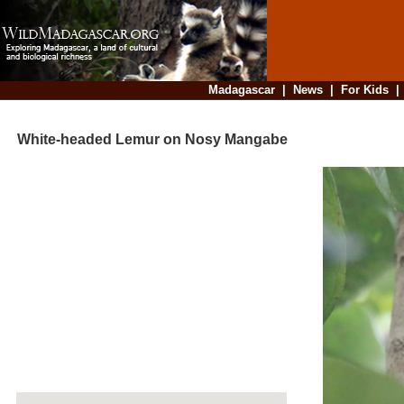
Madagascar
|
News
|
For Kids
White-headed Lemur on Nosy Mangabe