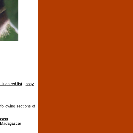
- iucn red list
|
nosy
following sections of
ascar
n Madagascar