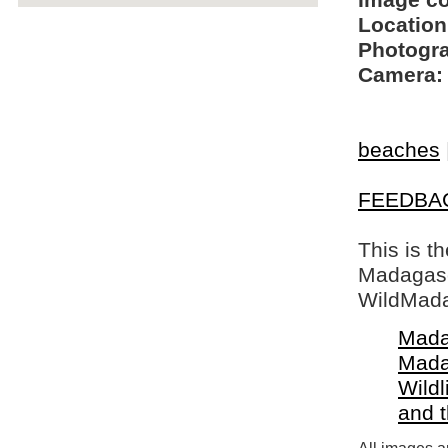
Image c
Location
Photogra
Camera:
beaches
FEEDBA
This is t
Madagasca
WildMada
Mada
Mada
Wildl
and 