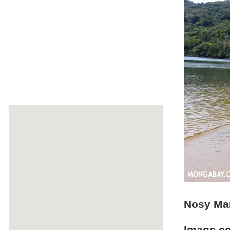
Nosy Ma