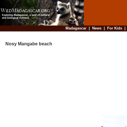
Madagascar
|
News
|
For Kids
Nosy Mangabe beach