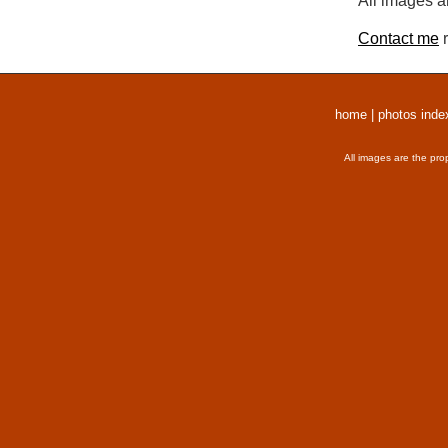
All images a
Contact me
r
home
|
photos inde
All images are the pro