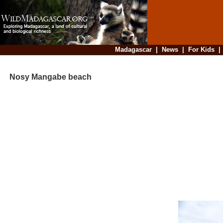
Madagascar
|
News
|
For Kids
Nosy Mangabe beach