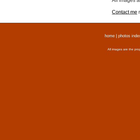
All images a
Contact me
r
home
|
photos inde
All images are the pro