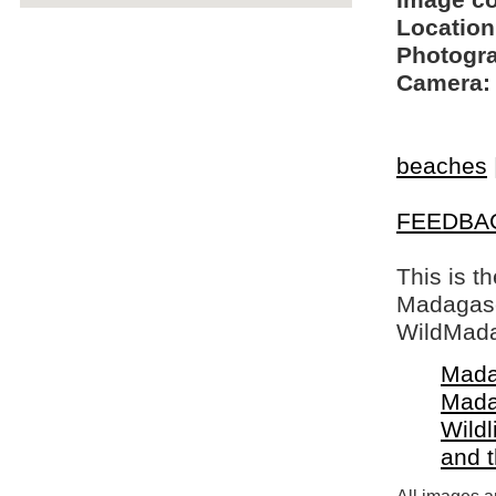
Image c
Location
Photogra
Camera:
beaches
FEEDBA
This is t
Madagasca
WildMada
Mada
Mada
Wildl
and 