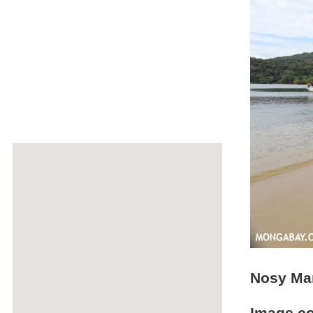
Nosy Ma