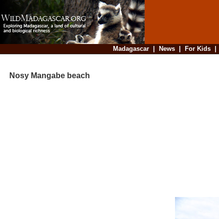
Madagascar
|
News
|
For Kids
Nosy Mangabe beach