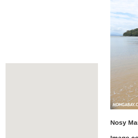
Nosy Ma