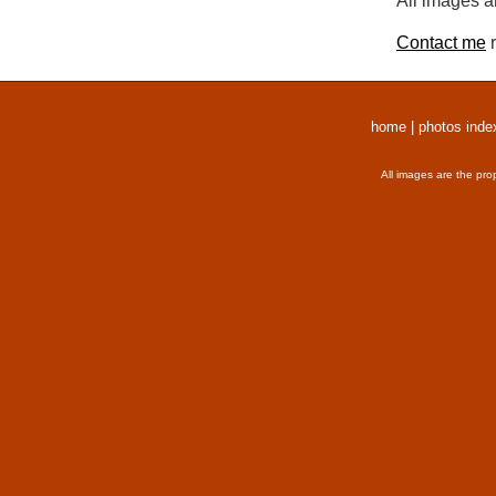
All images a
Contact me
r
home
|
photos inde
All images are the pro