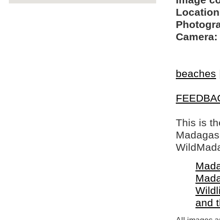
Image c
Location
Photogra
Camera:
beaches
FEEDBA
This is t
Madagasca
WildMada
Mada
Mada
Wildl
and 