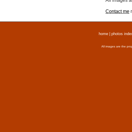
All images a
Contact me
r
home
|
photos inde
All images are the pro