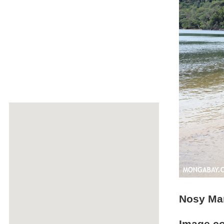
Nosy Ma