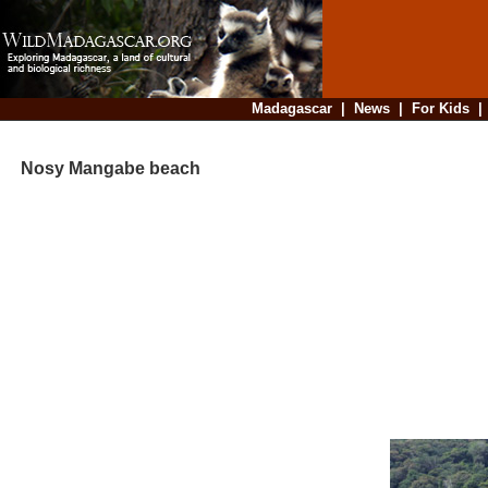
Madagascar
|
News
|
For Kids
Nosy Mangabe beach