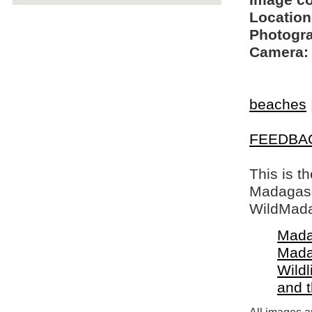
Image c
Location
Photogra
Camera:
beaches
FEEDBA
This is t
Madagasca
WildMada
Mada
Mada
Wildl
and 