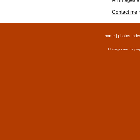
All images a
Contact me
r
home
|
photos inde
All images are the pro