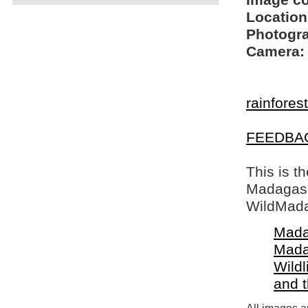
Image c
Location
Photogra
Camera:
rainfores
FEEDBA
This is t
Madagasca
WildMada
Mada
Mada
Wildl
and 