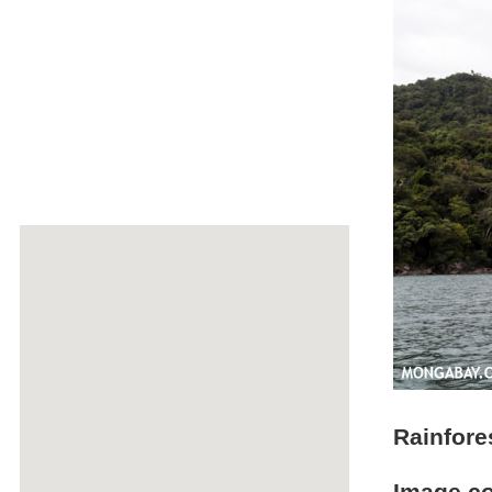
Rainfor