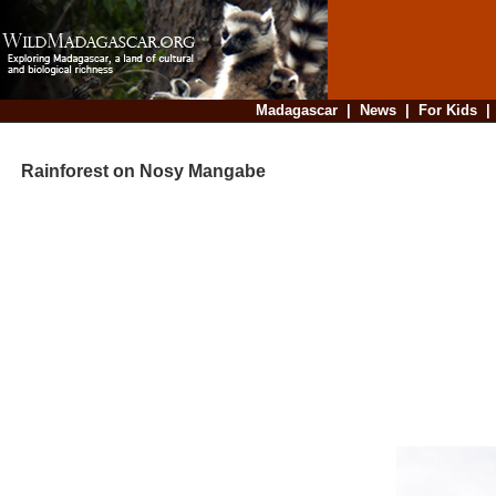
Madagascar
|
News
|
For Kids
Rainforest on Nosy Mangabe