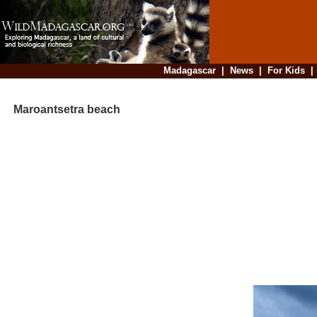
Madagascar
|
News
|
For Kids
Maroantsetra beach