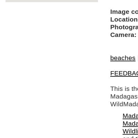
Image c
Location
Photogra
Camera:
beaches
FEEDBA
This is t
Madagasca
WildMada
Mada
Mada
Wildl