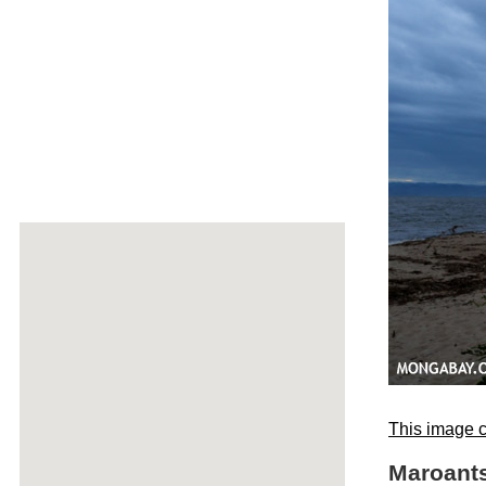
This image c
Maroants