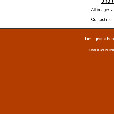
and 
All images a
Contact me
r
home
|
photos inde
All images are the pro