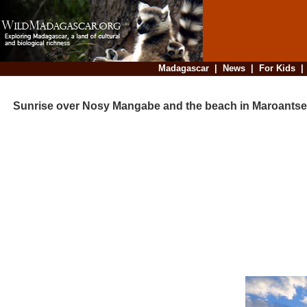
Madagascar
|
News
|
For Kids
Sunrise over Nosy Mangabe and the beach in Maroantse