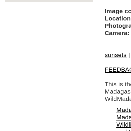
Image c
Location
Photogra
Camera:
sunsets
FEEDBA
This is t
Madagasca
WildMada
Mada
Mada
Wildl