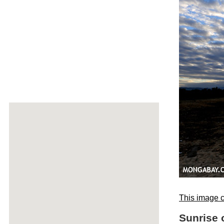
This image c
Sunrise 