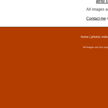
and 
All images a
Contact me
r
home
|
photos inde
All images are the pro