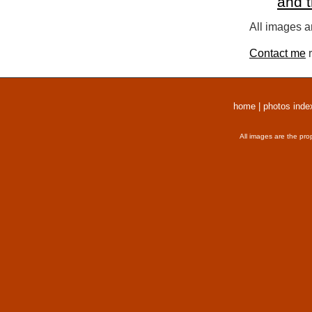
and 
All images a
Contact me
r
home
|
photos inde
All images are the pro