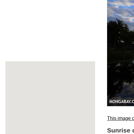
This image c
Sunrise 