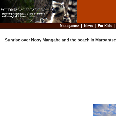
Madagascar
|
News
|
For Kids
Sunrise over Nosy Mangabe and the beach in Maroantse