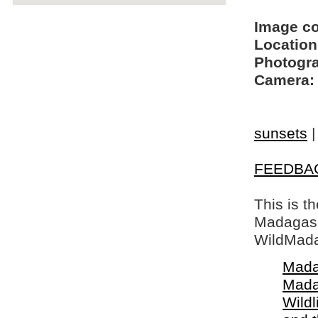
Image c
Location
Photogra
Camera:
sunsets
FEEDBA
This is t
Madagasca
WildMada
Mada
Mada
Wildl