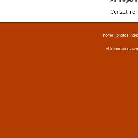
All images a
Contact me
r
home
|
photos inde
All images are the pro