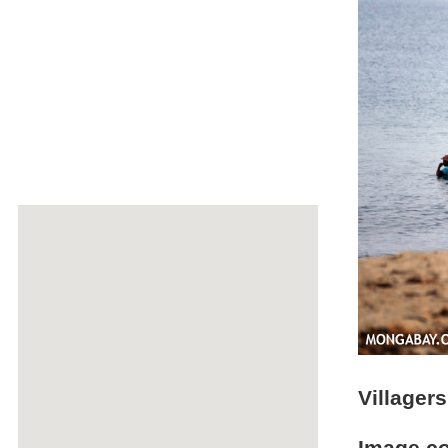
Villager