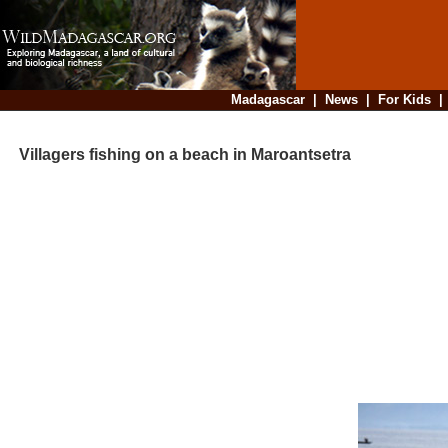
Madagascar
|
News
|
For Kids
Villagers fishing on a beach in Maroantsetra