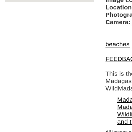
Image c
Location
Photogra
Camera:
beaches
FEEDBA
This is t
Madagasca
WildMada
Mada
Mada
Wildl
and 