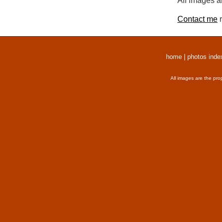
All images a
Contact me
r
home
|
photos inde
All images are the pro