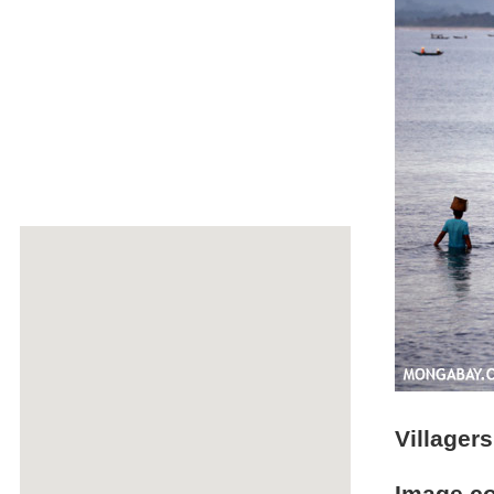
Villager