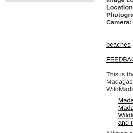
Image c
Location
Photogra
Camera:
beaches
FEEDBA
This is t
Madagasca
WildMada
Mada
Mada
Wildl
and 