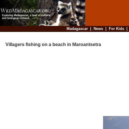
Madagascar
|
News
|
For Kids
Villagers fishing on a beach in Maroantsetra