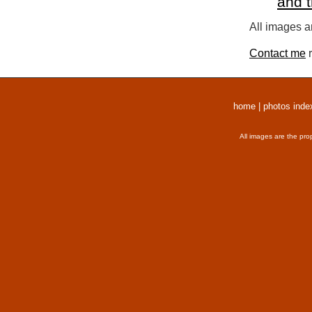
and 
All images a
Contact me
r
home
|
photos inde
All images are the pro