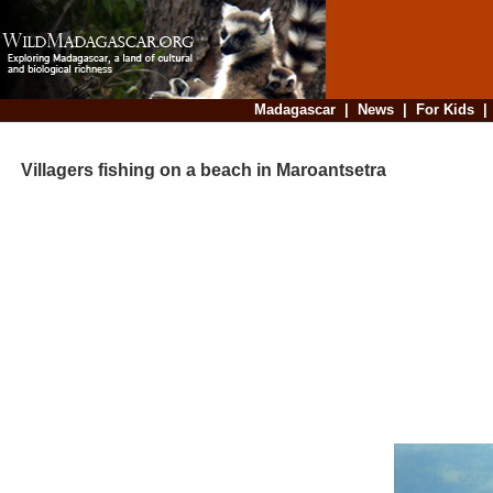
Madagascar
|
News
|
For Kids
Villagers fishing on a beach in Maroantsetra