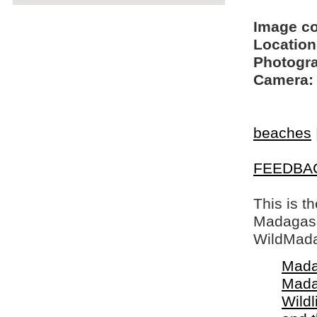
Image c
Location
Photogra
Camera:
beaches
FEEDBA
This is t
Madagasca
WildMada
Mada
Mada
Wildl