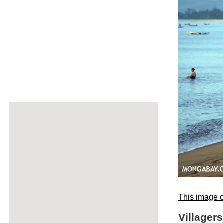
This image c
Villager